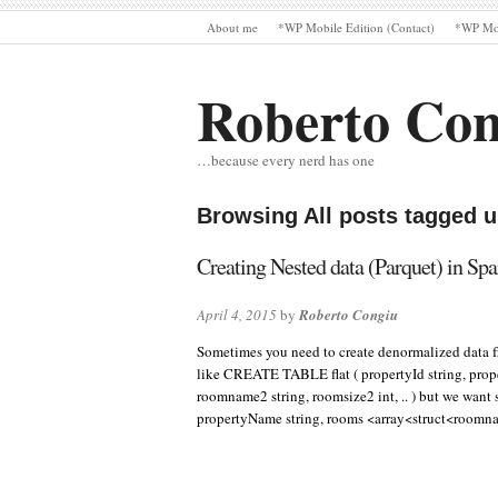
About me
*WP Mobile Edition (Contact)
*WP Mob
Roberto Con
…because every nerd has one
Browsing All posts tagged 
Creating Nested data (Parquet) in Sp
April 4, 2015
by
Roberto Congiu
Sometimes you need to create denormalized data fr
like CREATE TABLE flat ( propertyId string, prop
roomname2 string, roomsize2 int, .. ) but we wa
propertyName string, rooms <array<struct<roomn