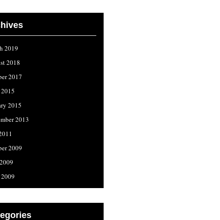
hives
h 2019
st 2018
ber 2017
l 2015
ary 2015
ember 2013
 2011
ber 2009
 2009
l 2009
egories