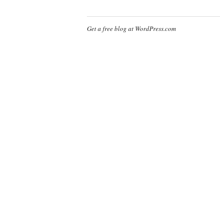
Get a free blog at WordPress.com