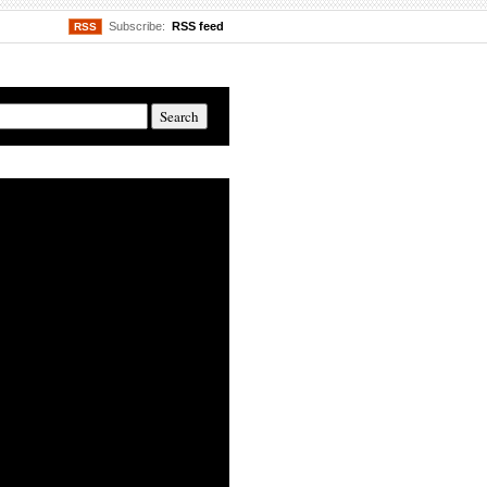
Subscribe:
RSS feed
RSS