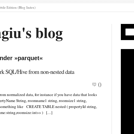
ile Edition (Blog Index)
giu's blog
under »parquet«
ark SQL/Hive from non-nested data
0
om normalized data, for instance if you have data that looks
ertyName String, roomname1 string, roomsize1 string,
nt something like CREATE TABLE nested ( propertyId string,
ame:string,roomsize:int>> ) […]