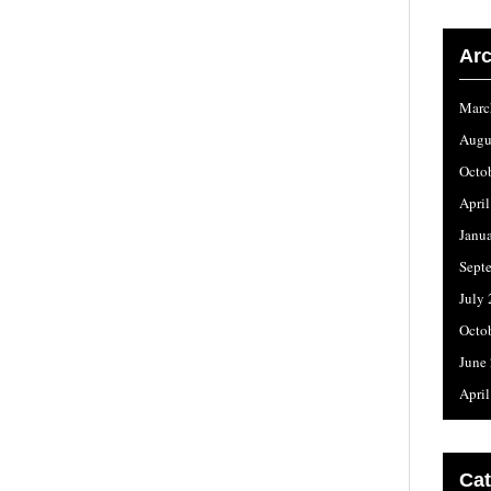
Arc
Marc
Augu
Octo
Apri
Janu
Sept
July
Octo
June
Apri
Cat