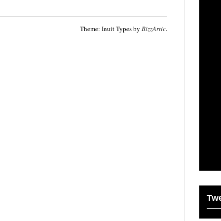
Theme: Inuit Types by
BizzArtic
.
Tw